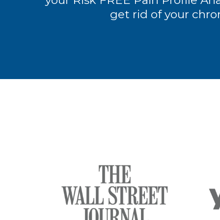
your Risk FREE Pain Profile Anal
get rid of your chro