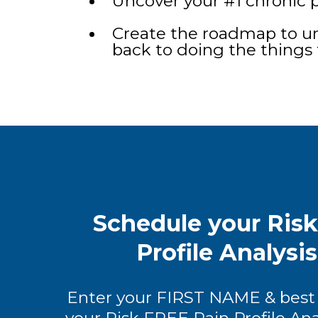
Uncover your #1 chronic p
Create the roadmap to un
back to doing the things 
Schedule your Ris
Profile Analysi
Enter your FIRST NAME & best