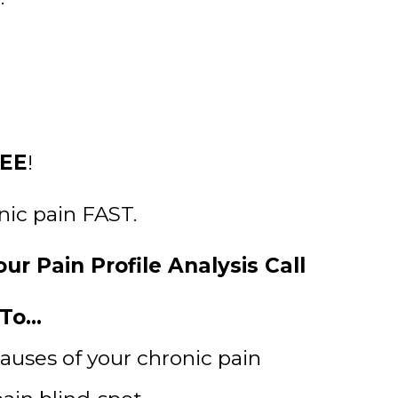
EE
!
onic pain FAST.
ur Pain Profile Analysis Call
o...
causes of your chronic pain