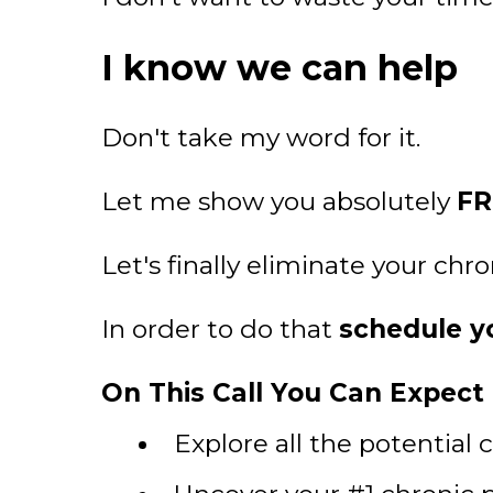
I know we can help
Don't take my word for it.
Let me show you absolutely
FR
Let's finally eliminate your chr
In order to do that
schedule yo
On This Call You Can Expect T
Explore all the potential 