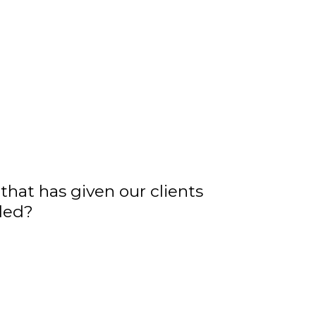
that has given our clients
iled?