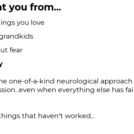
t you from...
ings you love
 grandkids
ut fear
y
he one-of-a-kind neurological approach 
 session...even when everything else has fa
things that haven't worked...
.