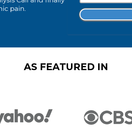
ysis Call and finally
nic pain.
AS FEATURED IN