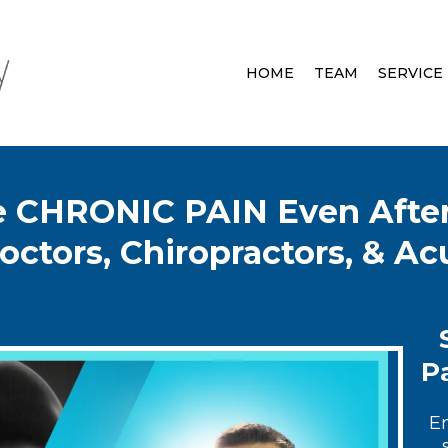
HOME
TEAM
SERVICE
ve CHRONIC PAIN Even After
octors, Chiropractors, & A
Pa
E