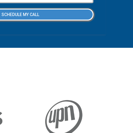
SCHEDULE MY CALL