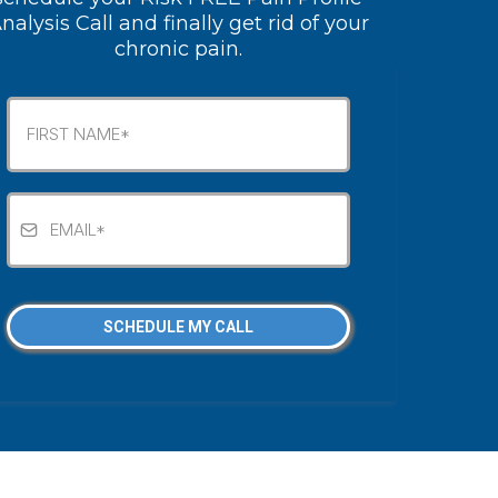
nalysis Call and finally get rid of your
chronic pain.
SCHEDULE MY CALL