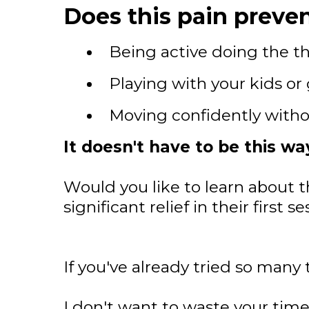
Does this pain preven
Being active doing the th
Playing with your kids or
Moving confidently witho
It doesn't have to be this wa
Would you like to learn about t
significant relief in their first
If you've already tried so many 
I don't want to waste your time