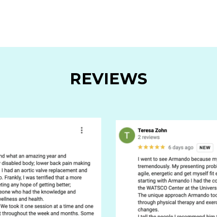
REVIEWS