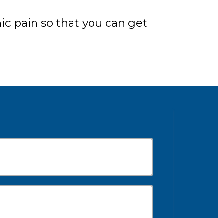
c pain so that you can get