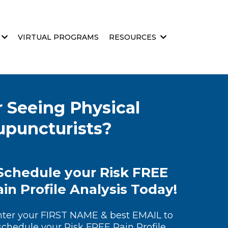
VIRTUAL PROGRAMS
RESOURCES
 Seeing Physical
cupuncturists?
Schedule your Risk FREE
in Profile Analysis Today!
nter your FIRST NAME & best EMAIL to
schedule your Risk FREE Pain Profile