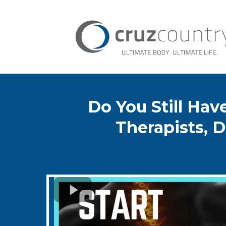
Do You Still Ha
Therapists, D