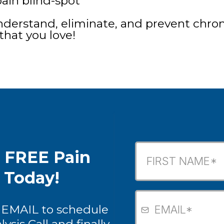
ain blind-spot
derstand, eliminate, and prevent chroni
that you love!
k FREE Pain
s Today!
 EMAIL to schedule