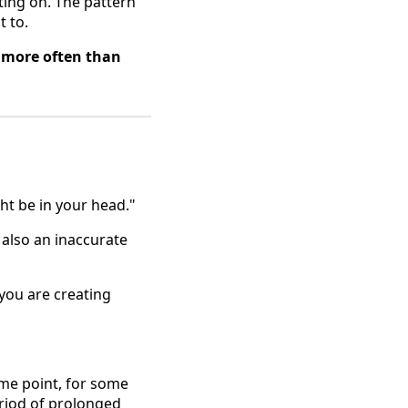
ing on. The pattern
t to.
 more often than
ght be in your head."
 also an inaccurate
 you are creating
ome point, for some
eriod of prolonged