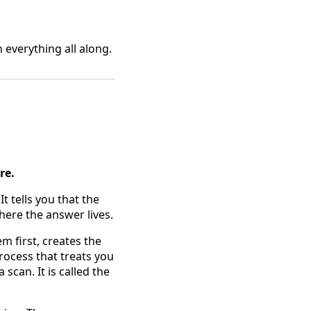
everything all along.
re.
It tells you that the
here the answer lives.
m first, creates the
rocess that treats you
scan. It is called the