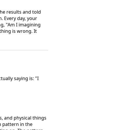
the results and told
. Every day, your
g, "Am I imagining
ing is wrong. It
ally saying is: "I
rs, and physical things
 pattern in the