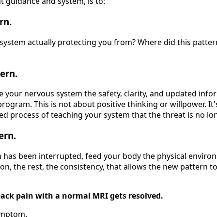
ht guidance and system, is to:
rn.
system actually protecting you from? Where did this patte
ern.
ve your nervous system the safety, clarity, and updated info
rogram. This is not about positive thinking or willpower. It's
ed process of teaching your system that the threat is no lo
ern.
has been interrupted, feed your body the physical environ
n, the rest, the consistency, that allows the new pattern t
back pain with a normal MRI gets resolved.
ymptom.