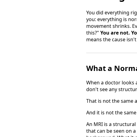
You did everything rig
you: everything is no
movement shrinks. Eve
this?"
You are not. Yo
means the cause isn't 
What a Normal
When a doctor looks at
don't see any structu
That is not the same a
And it is not the same
An MRI is a structural
that can be seen on a