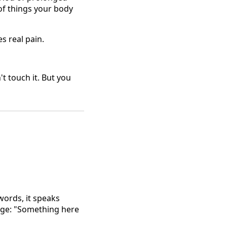
of things your body
es real pain.
't touch it. But you
words, it speaks
sage: "Something here