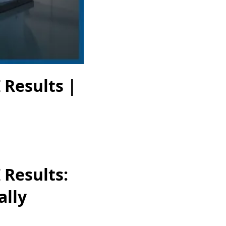
 Results |
 Results:
ally