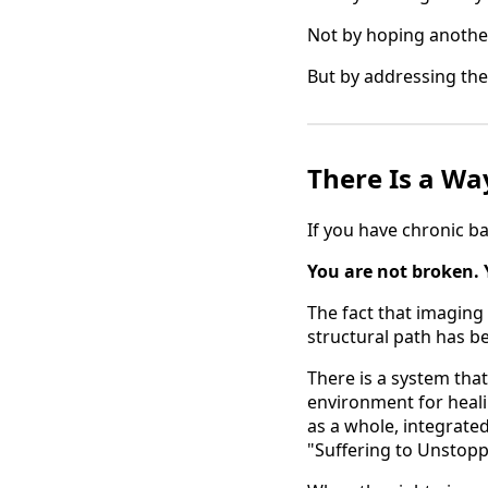
Not by hoping another
But by addressing the
There Is a Wa
If you have chronic ba
You are not broken. 
The fact that imaging i
structural path has b
There is a system that
environment for heali
as a whole, integrated
"Suffering to Unstopp