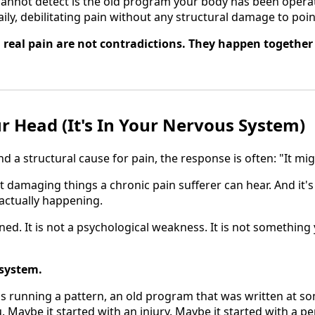
annot detect is the old program your body has been operat
aily, debilitating pain without any structural damage to poin
real pain are not contradictions. They happen together
ur Head (It's In Your Nervous System)
d a structural cause for pain, the response is often: "It mi
t damaging things a chronic pain sufferer can hear. And it's
 actually happening.
ned. It is not a psychological weakness. It is not something
 system.
s running a pattern, an old program that was written at s
. Maybe it started with an injury. Maybe it started with a p