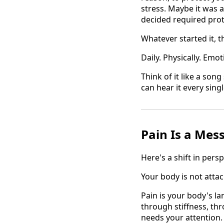
stress. Maybe it was 
decided required prot
Whatever started it, th
Daily. Physically. Emo
Think of it like a son
can hear it every singl
Pain Is a Mes
Here's a shift in pers
Your body is not atta
Pain is your body's l
through stiffness, th
needs your attention.