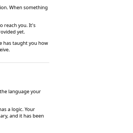
tion. When something
to reach you. It's
rovided yet.
one has taught you how
eive.
 the language your
as a logic. Your
ary, and it has been