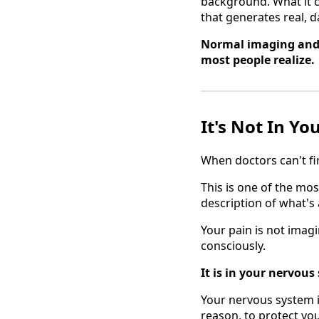
background. What it c
that generates real, d
Normal imaging and 
most people realize.
It's Not In Yo
When doctors can't fin
This is one of the mos
description of what's
Your pain is not imagi
consciously.
It is in your nervous
Your nervous system i
reason, to protect you