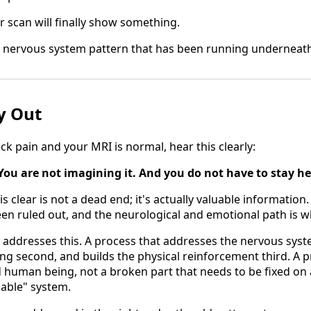
 scan will finally show something.
 nervous system pattern that has been running underneath 
y Out
ck pain and your MRI is normal, hear this clearly:
You are not imagining it. And you do not have to stay he
s clear is not a dead end; it's actually valuable information. 
een ruled out, and the neurological and emotional path is w
 addresses this. A process that addresses the nervous syste
ng second, and builds the physical reinforcement third. A p
 human being, not a broken part that needs to be fixed on a 
able" system.