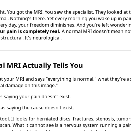
ht. You got the MRI. You saw the specialist. They looked at 
rmal. Nothing's there. Yet every morning you wake up in pain
ry day, your freedom diminishes. And you're left wonderin
ur pain is completely real.
A normal MRI doesn't mean noth
structural. It's neurological.
 MRI Actually Tells You
 your MRI and says "everything is normal," what they're actu
ral damage on this image."
s saying your pain doesn't exist.
 as saying the cause doesn't exist.
 tool. It looks for herniated discs, fractures, stenosis, tumo
 scan. What it cannot see is a nervous system running a pain