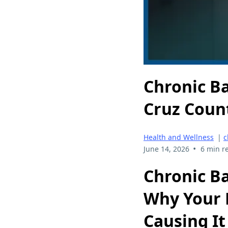
Chronic B
Cruz Coun
Health and Wellness
|
c
•
June 14, 2026
6 min r
Chronic B
Why Your P
Causing It