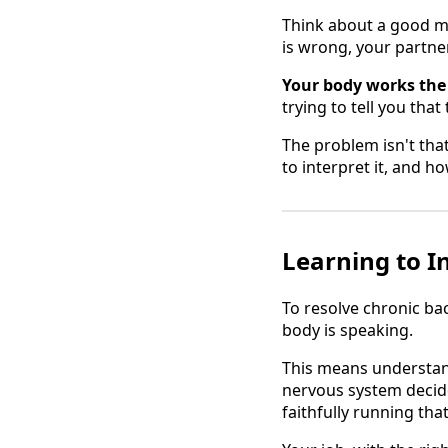
Think about a good m
is wrong, your partner 
Your body works the
trying to tell you tha
The problem isn't tha
to interpret it, and h
Learning to I
To resolve chronic ba
body is speaking.
This means understandi
nervous system decide
faithfully running tha