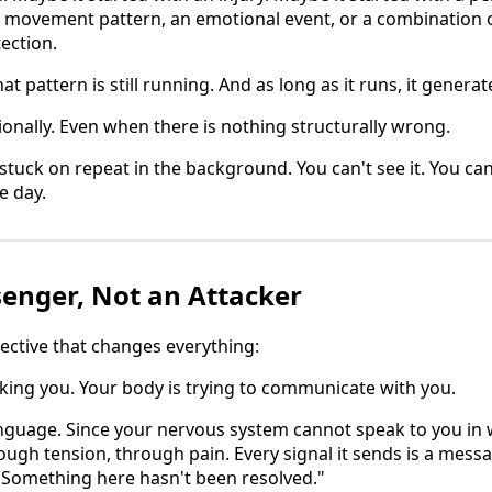
a movement pattern, an emotional event, or a combination 
ection.
at pattern is still running. And as long as it runs, it generat
tionally. Even when there is nothing structurally wrong.
g stuck on repeat in the background. You can't see it. You can
e day.
senger, Not an Attacker
pective that changes everything:
cking you. Your body is trying to communicate with you.
anguage. Since your nervous system cannot speak to you in 
rough tension, through pain. Every signal it sends is a mes
 Something here hasn't been resolved."