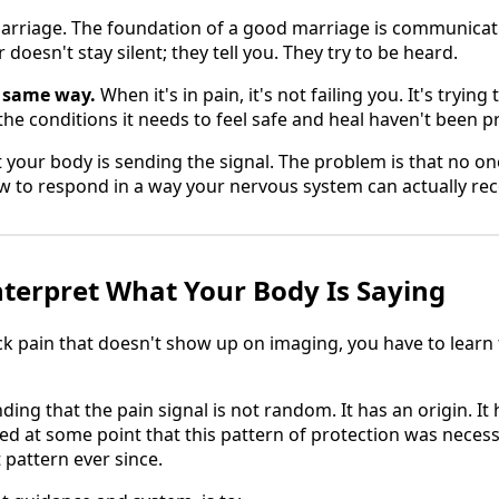
arriage. The foundation of a good marriage is communica
doesn't stay silent; they tell you. They try to be heard.
 same way.
When it's in pain, it's not failing you. It's trying 
t the conditions it needs to feel safe and heal haven't been p
t your body is sending the signal. The problem is that no 
ow to respond in a way your nervous system can actually rec
nterpret What Your Body Is Saying
ck pain that doesn't show up on imaging, you have to learn
ng that the pain signal is not random. It has an origin. It h
d at some point that this pattern of protection was necess
t pattern ever since.