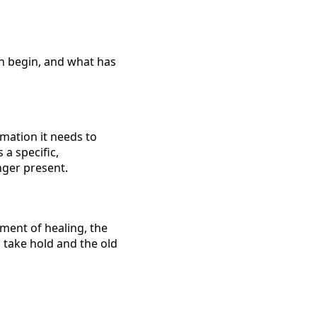
rn begin, and what has
rmation it needs to
 a specific,
nger present.
ment of healing, the
o take hold and the old