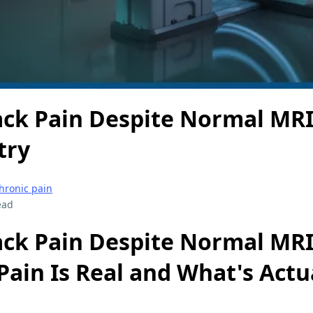
ack Pain Despite Normal MRI
try
hronic pain
ead
ack Pain Despite Normal MRI
ain Is Real and What's Actu