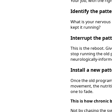
Your job, with the rig
Identify the patte
What is your nervous 
kept it running?
Interrupt the patt
This is the reboot. Gi
stop running the old p
neurologically-inform
Install a new patt
Once the old program 
movement, the nutritio
one to fade.
This is how chronic 
Not by chasing the s