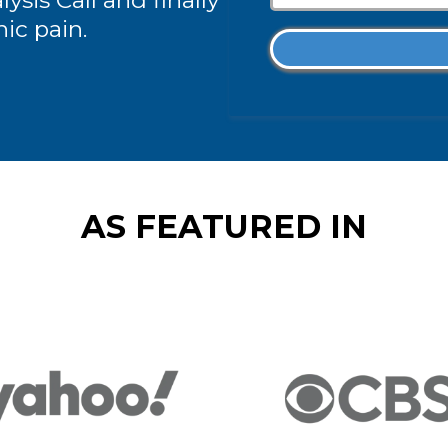
ysis Call and finally
nic pain.
AS FEATURED IN