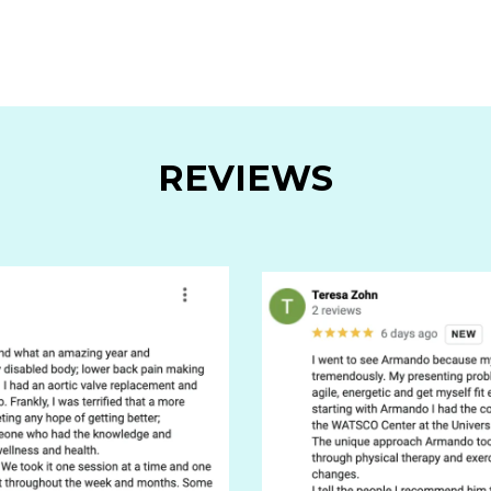
REVIEWS