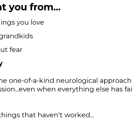
t you from...
ings you love
 grandkids
ut fear
y
he one-of-a-kind neurological approach 
 session...even when everything else has fa
things that haven't worked...
.