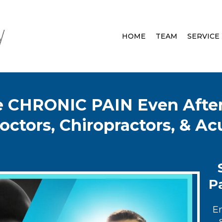
HOME
TEAM
SERVICE
ve CHRONIC PAIN Even After
octors, Chiropractors, & A
Pa
E