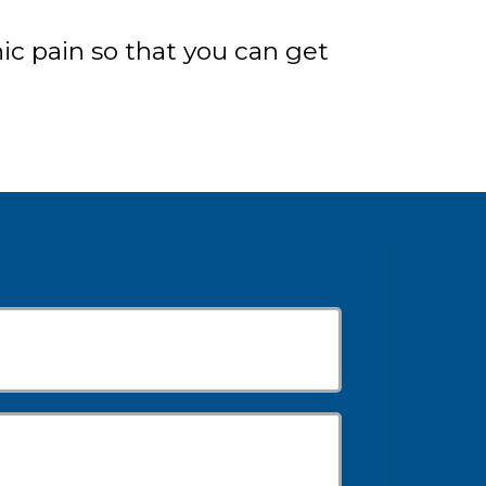
c pain so that you can get