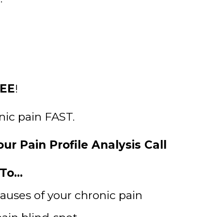
EE
!
onic pain FAST.
ur Pain Profile Analysis Call
o...
causes of your chronic pain