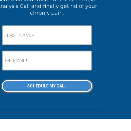
nalysis Call and finally get rid of your
chronic pain.
SCHEDULE MY CALL