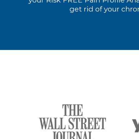
your Risk FREE Pain Profile Anal
get rid of your chro