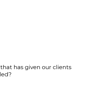
that has given our clients
iled?