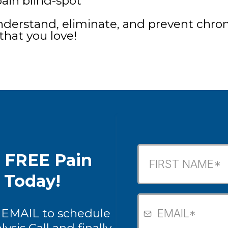
ain blind-spot
derstand, eliminate, and prevent chroni
that you love!
k FREE Pain
s Today!
 EMAIL to schedule