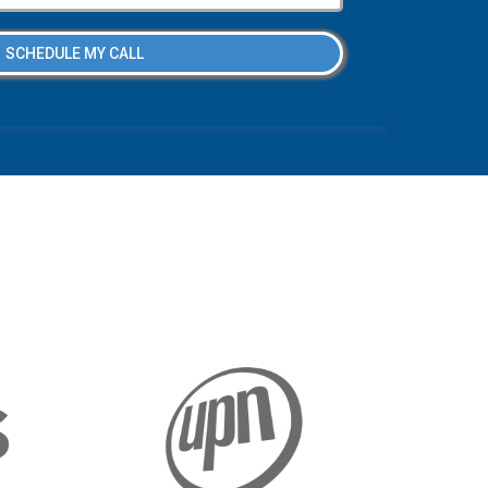
SCHEDULE MY CALL