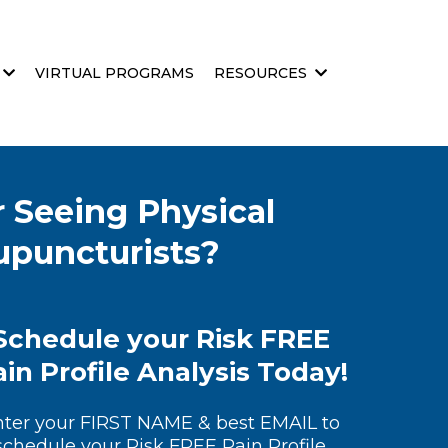
VIRTUAL PROGRAMS
RESOURCES
 Seeing Physical
cupuncturists?
Schedule your Risk FREE
in Profile Analysis Today!
nter your FIRST NAME & best EMAIL to
schedule your Risk FREE Pain Profile