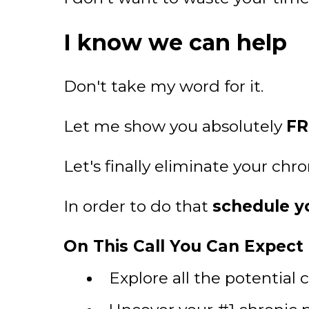
I know we can help
Don't take my word for it.
Let me show you absolutely
FR
Let's finally eliminate your chr
In order to do that
schedule yo
On This Call You Can Expect T
Explore all the potential 