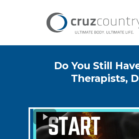
Do You Still Ha
Therapists, D