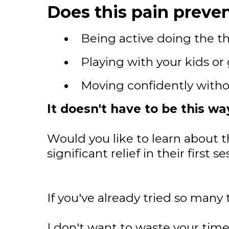
Does this pain preven
Being active doing the th
Playing with your kids or
Moving confidently witho
It doesn't have to be this wa
Would you like to learn about t
significant relief in their first
If you've already tried so many 
I don't want to waste your time