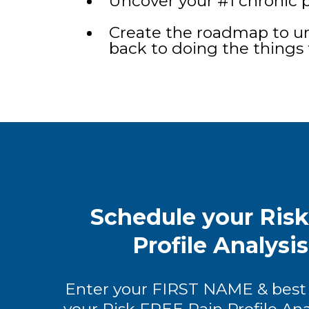
Uncover your #1 chronic p
Create the roadmap to un
back to doing the things 
Schedule your Ris
Profile Analysi
Enter your FIRST NAME & best