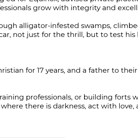
fessionals grow with integrity and excel
ough alligator-infested swamps, climbe
ar, not just for the thrill, but to test his
stian for 17 years, and a father to the
raining professionals, or building forts 
 where there is darkness, act with love,