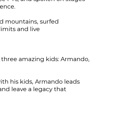
lence.
d mountains, surfed
 limits and live
ir three amazing kids: Armando,
with his kids, Armando leads
 and leave a legacy that