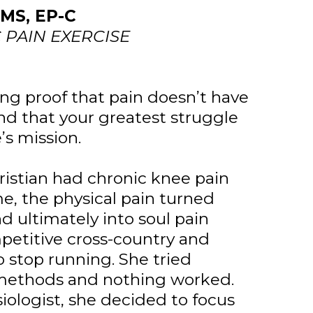
MS, EP-C
PAIN EXERCISE
ving proof that pain doesn’t have
d that your greatest struggle
e’s mission.
hristian had chronic knee pain
ime, the physical pain turned
d ultimately into soul pain
petitive cross-country and
o stop running. She tried
f methods and nothing worked.
iologist, she decided to focus