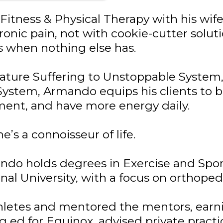
Fitness & Physical Therapy with his wi
nic pain, not with cookie-cutter solut
ts when nothing else has.
gnature Suffering to Unstoppable Syste
stem, Armando equips his clients to br
ment, and have more energy daily.
e’s a connoisseur of life.
ndo holds degrees in Exercise and Spor
al University, with a focus on orthopedi
thletes and mentored the mentors, earnin
ng ed for Equinox, advised private pract