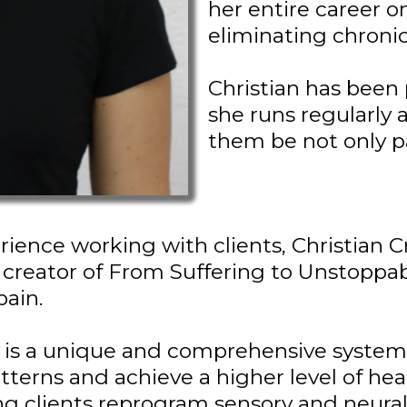
her entire career 
eliminating chronic
Christian has been 
she runs regularly 
them be not only p
rience working with clients, Christian Cr
e creator of From Suffering to Unstoppa
pain.
 is a unique and comprehensive system 
tterns and achieve a higher level of heal
ng clients reprogram sensory and neural