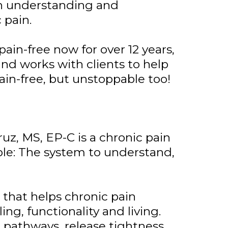
on understanding and
 pain.
pain-free now for over 12 years,
and works with clients to help
ain-free, but unstoppable too!
uz, MS, EP-C is a chronic pain
ble: The system to understand,
that helps chronic pain
ing, functionality and living.
 pathways, release tightness,