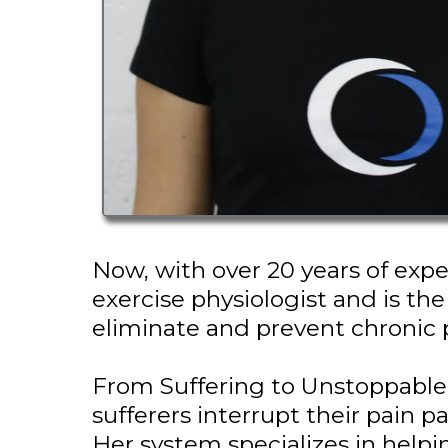
Now, with over 20 years of expe
exercise physiologist and is th
eliminate and prevent chronic 
From Suffering to Unstoppable
sufferers interrupt their pain pa
Her system specializes in helpi