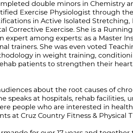
ompleted double minors in Chemistry 
ertified Exercise Physiologist through t
fications in Active Isolated Stretching,
tal Corrective Exercise. She is a Runni
n expert among experts: as a Master Ins
nal trainers. She was even voted Teachi
ethodology in weight training, conditioni
ehab patients to strengthen their heart
audiences about the root causes of chro
he speaks at hospitals, rehab facilities, u
e people who are interested in health a
nts at Cruz Country Fitness & Physical T
rmando for over 17 years and together t