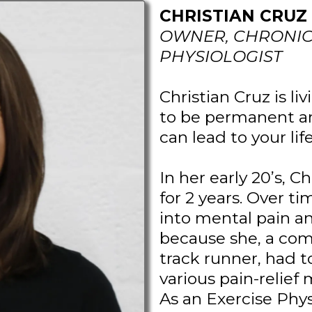
CHRISTIAN CRUZ 
OWNER, CHRONIC 
PHYSIOLOGIST
Christian Cruz is li
to be permanent an
can lead to your lif
In her early 20’s, C
for 2 years. Over t
into mental pain an
because she, a com
track runner, had t
various pain-relie
As an Exercise Phys