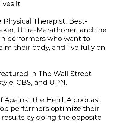
ves it.
 Physical Therapist, Best-
aker, Ultra-Marathoner, and the
igh performers who want to
aim their body, and live fully on
featured in The Wall Street
style, CBS, and UPN.
of Against the Herd. A podcast
op performers optimize their
 results by doing the opposite