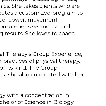
cs. She takes clients who are
creates a customized program to
lance, power, movement
, comprehensive and natural
g results. She loves to coach
al Therapy’s Group Experience,
practices of physical therapy,
of its kind. The Group
ts. She also co-created with her
gy with a concentration in
achelor of Science in Biology