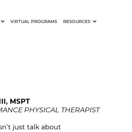
VIRTUAL PROGRAMS
RESOURCES
I, MSPT
ANCE PHYSICAL THERAPIST
’t just talk about