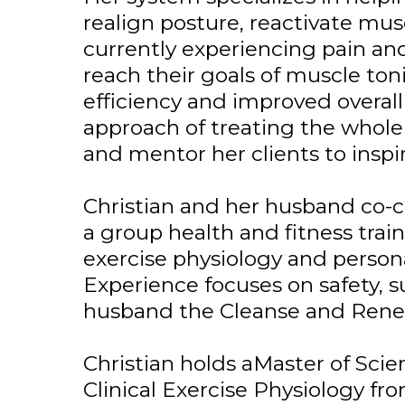
realign posture, reactivate m
currently experiencing pain an
reach their goals of muscle ton
efficiency and improved overall 
approach of treating the whole 
and mentor her clients to inspi
Christian and her husband co-c
a group health and fitness trai
exercise physiology and persona
Experience focuses on safety, s
husband the Cleanse and Rene
Christian holds aMaster of Scie
Clinical Exercise Physiology fro