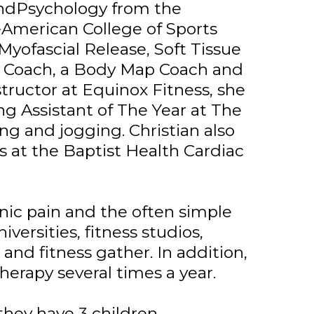
andPsychology from the
heAmerican College of Sports
 Myofascial Release, Soft Tissue
ng Coach, a Body Map Coach and
tructor at Equinox Fitness, she
ng Assistant of The Year at The
ng and jogging. Christian also
s at the Baptist Health Cardiac
nic pain and the often simple
niversities, fitness studios,
nd fitness gather. In addition,
herapy several times a year.
hey have 3 children.