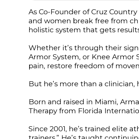
As Co-Founder of Cruz Country 
and women break free from chro
holistic system that gets resul
Whether it’s through their si
Armor System, or Knee Armor Sy
pain, restore freedom of move
But he’s more than a clinician, h
Born and raised in Miami, Arma
Therapy from Florida Internation
Since 2001, he’s trained elite a
trainers.” He’s taught continui