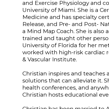
and Exercise Physiology and c
University of Miami. She is a C
Medicine and has specialty certi
Release, and Pre- and Post- Na
a Mind Map Coach. She is also a
trained and taught other perso
University of Florida for her m
worked with high-risk cardiac r
& Vascular Institute.
Christian inspires and teaches 
solutions that can alleviate it. S
health conferences, and anywher
Christian hosts educational eve
Christian has been married to A