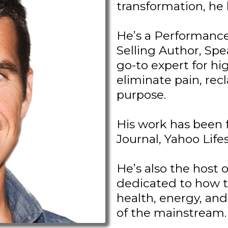
transformation, he li
He’s a Performance
Selling Author, Spe
go-to expert for h
eliminate pain, recl
purpose.
His work has been 
Journal, Yahoo Life
He’s also the host 
dedicated to how t
health, energy, and
of the mainstream.