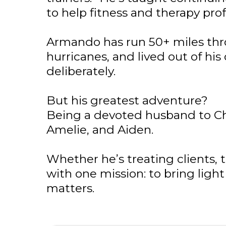
to help fitness and therapy pro
Armando has run 50+ miles thr
hurricanes, and lived out of his c
deliberately.
But his greatest adventure?
Being a devoted husband to Chri
Amelie, and Aiden.
Whether he’s treating clients, t
with one mission: to bring light
matters.