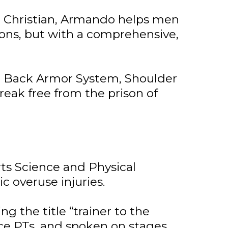
fe Christian, Armando helps men
ions, but with a comprehensive,
m, Back Armor System, Shoulder
eak free from the prison of
ts Science and Physical
c overuse injuries.
g the title “trainer to the
ice PTs, and spoken on stages