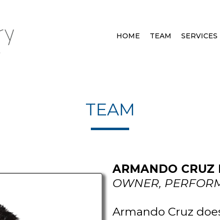
HOME
TEAM
SERVICES
TEAM
ARMANDO CRUZ II
OWNER, PERFORM
Armando Cruz doesn