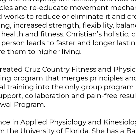
uscles and re-educate movement mechani
d works to reduce or eliminate it and 
ing, increased strength, flexibility, ba
health and fitness. Christian’s holistic
person leads to faster and longer lastin
re them to higher living.
reated Cruz Country Fitness and Physic
ning program that merges principles and 
l training into the only group program 
upport, collaboration and pain-free resul
wal Program.
nce in Applied Physiology and Kinesiolo
m the University of Florida. She has a B