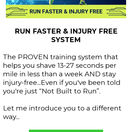
RUN FASTER & INJURY FREE
SYSTEM
The PROVEN training system that
helps you shave 13-27 seconds per
mile in less than a week AND stay
injury-free...Even if you've been told
you're just “Not Built to Run”.
Let me introduce you to a different
way...