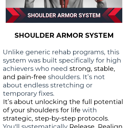
SHOULDER ARMOR SYSTEM
Unlike generic rehab programs, this
system was built specifically for high
achievers who need
strong, stable,
and pain-free
shoulders. It’s not
about endless stretching or
temporary fixes.
It’s about unlocking the full potential
of your shoulders for life
with
strategic, step-by-step protocols
.
You'll systematically
Release, Realign,