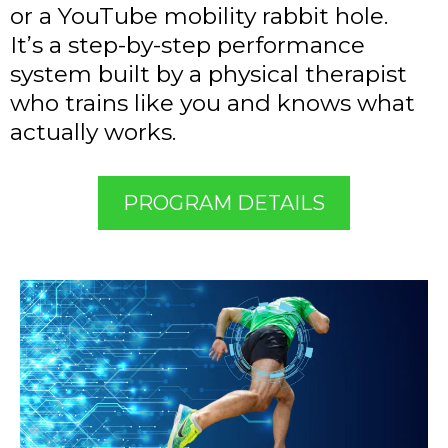
or a YouTube mobility rabbit hole.
It’s a step-by-step performance
system built by a physical therapist
who trains like you and knows what
actually works.
PROGRAM DETAILS