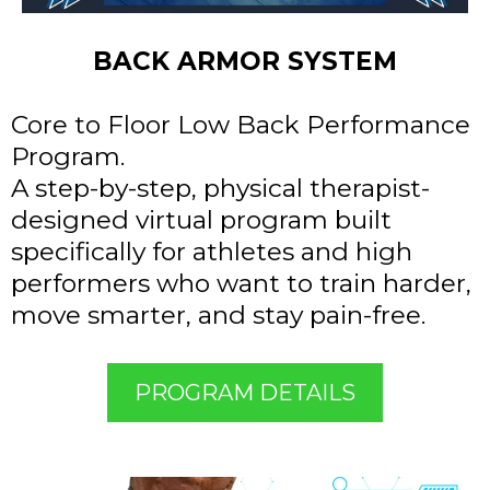
BACK ARMOR SYSTEM
Core to Floor Low Back Performance
Program.
A step-by-step, physical therapist-
designed virtual program built
specifically for athletes and high
performers who want to train harder,
move smarter, and stay pain-free.
PROGRAM DETAILS