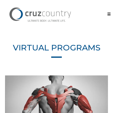
VIRTUAL PROGRAMS