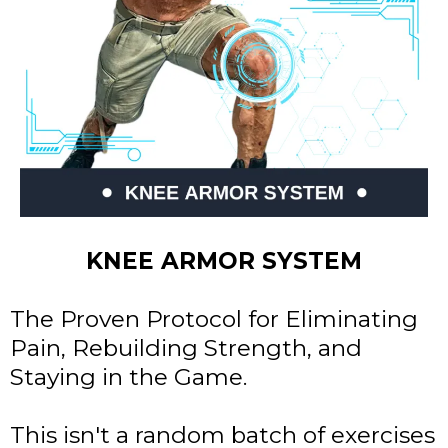
KNEE ARMOR SYSTEM
The Proven Protocol for Eliminating
Pain, Rebuilding Strength, and
Staying in the Game.
This isn't a random batch of exercises