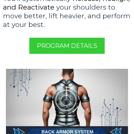
and Reactivate
your shoulders to
move better, lift heavier, and perform
at your best.
PROGRAM DETAILS